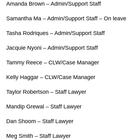
Amanda Brown – Admin/Support Staff
Samantha Ma – Admin/Support Staff – On leave
Tasha Rodriques – Admin/Support Staff
Jacquie Nyoni – Admin/Support Staff
Tammy Reece – CLW/Case Manager
Kelly Haggar – CLW/Case Manager
Taylor Robertson – Staff Lawyer
Mandip Grewal – Staff Lawyer
Dan Shoom – Staff Lawyer
Meg Smith – Staff Lawyer