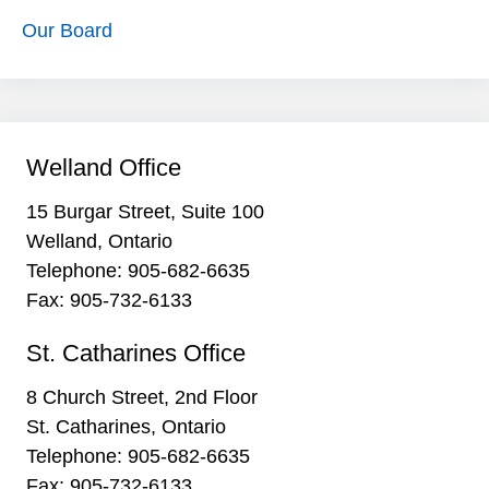
Our Board
Welland Office
15 Burgar Street, Suite 100
Welland, Ontario
Telephone:
905-682-6635
Fax: 905-732-6133
St. Catharines Office
8 Church Street, 2nd Floor
St. Catharines, Ontario
Telephone:
905-682-6635
Fax: 905-732-6133