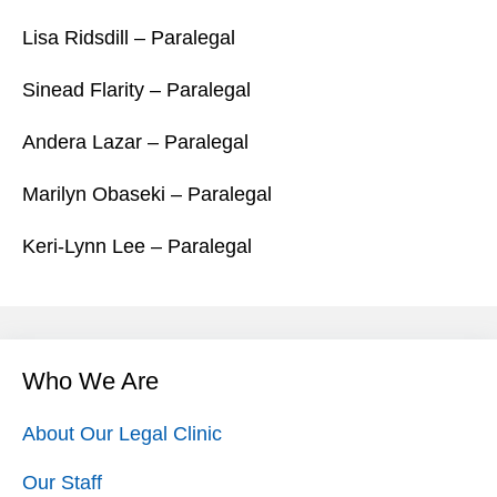
Lisa Ridsdill – Paralegal
Sinead Flarity – Paralegal
Andera Lazar – Paralegal
Marilyn Obaseki – Paralegal
Keri-Lynn Lee – Paralegal
Who We Are
About Our Legal Clinic
Our Staff