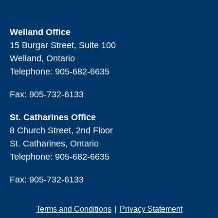
Welland Office
15 Burgar Street, Suite 100
Welland, Ontario
Telephone:
905-682-6635
Fax: 905-732-6133
St. Catharines Office
8 Church Street, 2nd Floor
St. Catharines, Ontario
Telephone:
905-682-6635
Fax: 905-732-6133
Terms and Conditions
Privacy Statement