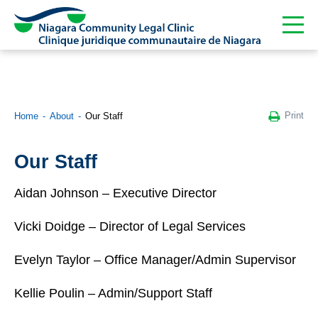
Print
Home
About
Our Staff
Our Staff
Aidan Johnson – Executive Director
Vicki Doidge – Director of Legal Services
Evelyn Taylor – Office Manager/Admin Supervisor
Kellie Poulin – Admin/Support Staff