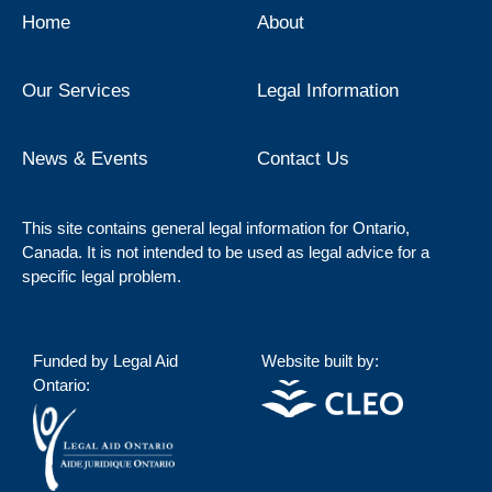
Home
About
Our Services
Legal Information
News & Events
Contact Us
This site contains general legal information for Ontario,
Canada. It is not intended to be used as legal advice for a
specific legal problem.
Funded by Legal Aid
Website built by:
Ontario: