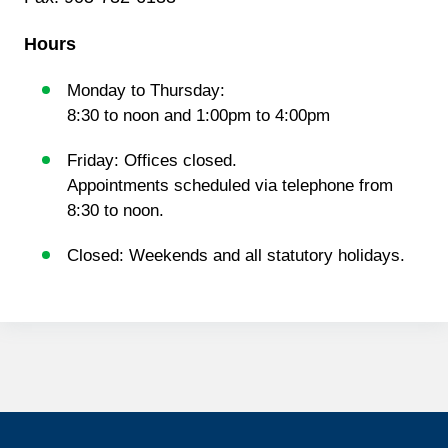
Hours
Monday to Thursday:
8:30 to noon and 1:00pm to 4:00pm
Friday: Offices closed.
Appointments scheduled via telephone from
8:30 to noon.
Closed: Weekends and all statutory holidays.