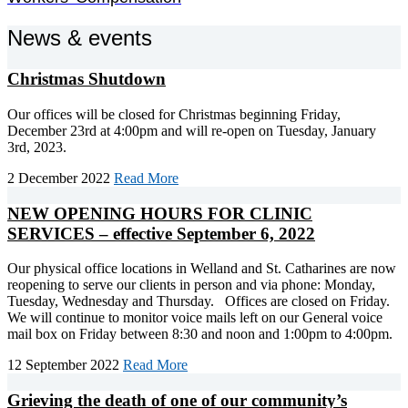
News & events
Christmas Shutdown
Our offices will be closed for Christmas beginning Friday,
December 23rd at 4:00pm and will re-open on Tuesday, January
3rd, 2023.
2 December 2022
Read More
NEW OPENING HOURS FOR CLINIC
SERVICES – effective September 6, 2022
Our physical office locations in Welland and St. Catharines are now
reopening to serve our clients in person and via phone: Monday,
Tuesday, Wednesday and Thursday. Offices are closed on Friday.
We will continue to monitor voice mails left on our General voice
mail box on Friday between 8:30 and noon and 1:00pm to 4:00pm.
12 September 2022
Read More
Grieving the death of one of our community’s