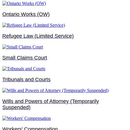
Ontario Works (OW)
Refugee Law (Limited Service)
Small Claims Court
Tribunals and Courts
Wills and Powers of Attorney (Temporarily
Suspended)
Workers' Compensation