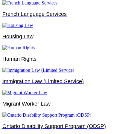
French Language Services
Housing Law
Human Rights
Immigration Law (Limited Service)
Migrant Worker Law
Ontario Disability Support Program (ODSP)