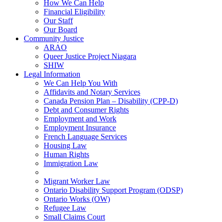
How We Can Help
Financial Eligibility
Our Staff
Our Board
Community Justice
ARAO
Queer Justice Project Niagara
SHIW
Legal Information
We Can Help You With
Affidavits and Notary Services
Canada Pension Plan – Disability (CPP-D)
Debt and Consumer Rights
Employment and Work
Employment Insurance
French Language Services
Housing Law
Human Rights
Immigration Law
Migrant Worker Law
Ontario Disability Support Program (ODSP)
Ontario Works (OW)
Refugee Law
Small Claims Court