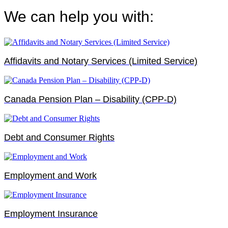
We can help you with:
Affidavits and Notary Services (Limited Service)
Canada Pension Plan – Disability (CPP-D)
Debt and Consumer Rights
Employment and Work
Employment Insurance