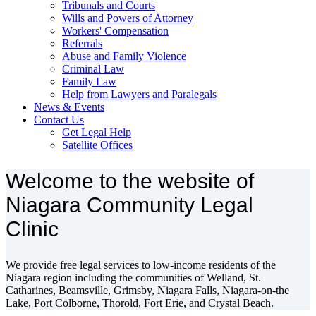
Tribunals and Courts
Wills and Powers of Attorney
Workers' Compensation
Referrals
Abuse and Family Violence
Criminal Law
Family Law
Help from Lawyers and Paralegals
News & Events
Contact Us
Get Legal Help
Satellite Offices
Welcome to the website of
Niagara Community Legal
Clinic
We provide free legal services to low-income residents of the
Niagara region including the communities of Welland, St.
Catharines, Beamsville, Grimsby, Niagara Falls, Niagara-on-the
Lake, Port Colborne, Thorold, Fort Erie, and Crystal Beach.