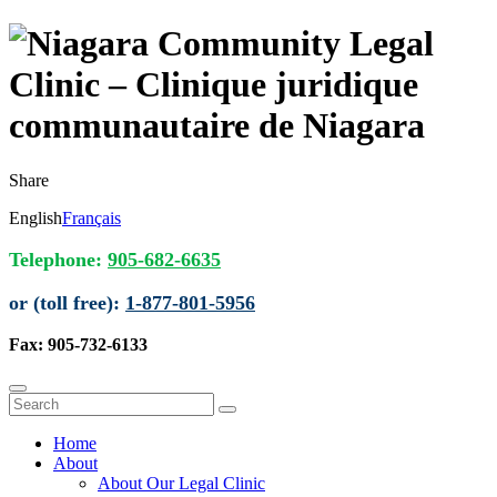
Share
English
Français
Telephone:
905-682-6635
or (toll free):
1-877-801-5956
Fax: 905-732-6133
Home
About
About Our Legal Clinic