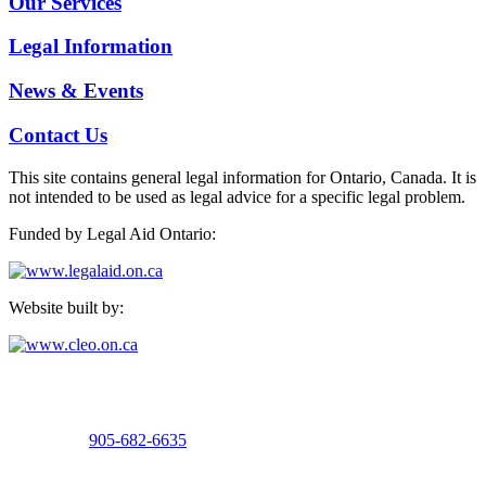
Our Services
Legal Information
News & Events
Contact Us
This site contains general legal information for Ontario, Canada. It is
not intended to be used as legal advice for a specific legal problem.
Funded by Legal Aid Ontario:
Website built by:
Welland Office
15 Burgar Street, Suite 100
Welland, Ontario
Telephone:
905-682-6635
Fax: 905-732-6133