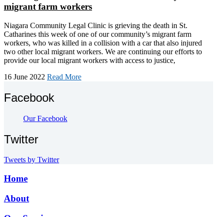
migrant farm workers
Niagara Community Legal Clinic is grieving the death in St.
Catharines this week of one of our community’s migrant farm
workers, who was killed in a collision with a car that also injured
two other local migrant workers. We are continuing our efforts to
provide our local migrant workers with access to justice,
16 June 2022
Read More
Facebook
Our Facebook
Twitter
Tweets by Twitter
Home
About