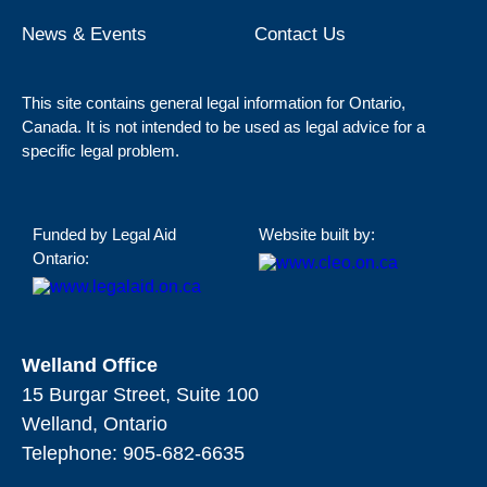
News & Events
Contact Us
This site contains general legal information for Ontario,
Canada. It is not intended to be used as legal advice for a
specific legal problem.
Funded by Legal Aid
Website built by:
Ontario:
Welland Office
15 Burgar Street, Suite 100
Welland, Ontario
Telephone:
905-682-6635