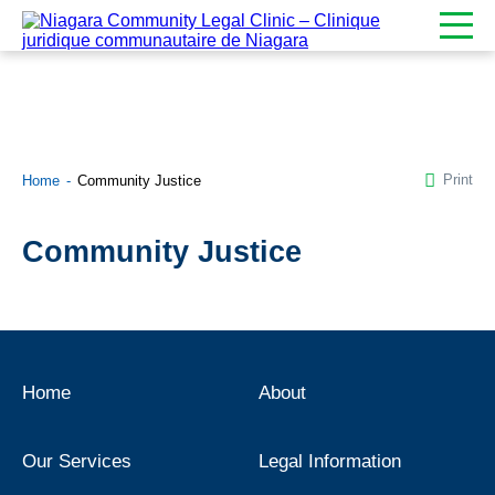
Print
Home
Community Justice
Community Justice
Home
About
Our Services
Legal Information