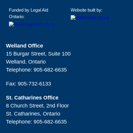
Funded by Legal Aid
Website built by:
Ontario:
Welland Office
15 Burgar Street, Suite 100
Welland, Ontario
Telephone:
905-682-6635
Fax: 905-732-6133
St. Catharines Office
8 Church Street, 2nd Floor
St. Catharines, Ontario
Telephone:
905-682-6635