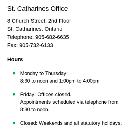
St. Catharines Office
8 Church Street, 2nd Floor
St. Catharines, Ontario
Telephone:
905-682-6635
Fax: 905-732-6133
Hours
Monday to Thursday:
8:30 to noon and 1:00pm to 4:00pm
Friday: Offices closed.
Appointments scheduled via telephone from
8:30 to noon.
Closed: Weekends and all statutory holidays.