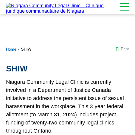
Print
Home
SHIW
SHIW
Niagara Community Legal Clinic is currently
involved in a Department of Justice Canada
initiative to address the persistent issue of sexual
harassment in the workplace. This 3-year federal
allotment (to March 31, 2024) includes project
funding of twenty-two community legal clinics
throughout Ontario.