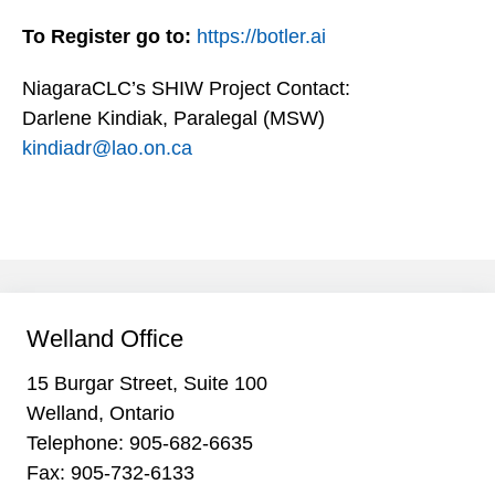
To Register go to:
https://botler.ai
NiagaraCLC’s SHIW Project Contact:
Darlene Kindiak, Paralegal (MSW)
kindiadr@lao.on.ca
Welland Office
15 Burgar Street, Suite 100
Welland, Ontario
Telephone:
905-682-6635
Fax: 905-732-6133