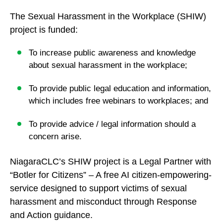
The Sexual Harassment in the Workplace (SHIW)
project is funded:
To increase public awareness and knowledge
about sexual harassment in the workplace;
To provide public legal education and information,
which includes free webinars to workplaces; and
To provide advice / legal information should a
concern arise.
NiagaraCLC’s SHIW project is a Legal Partner with
“Botler for Citizens” – A free AI citizen-empowering-
service designed to support victims of sexual
harassment and misconduct through Response
and Action guidance.