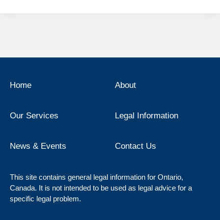
Home
About
Our Services
Legal Information
News & Events
Contact Us
This site contains general legal information for Ontario,
Canada. It is not intended to be used as legal advice for a
specific legal problem.