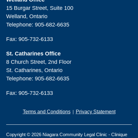
15 Burgar Street, Suite 100
Welland, Ontario
Telephone:
905-682-6635
Fax: 905-732-6133
St. Catharines Office
8 Church Street, 2nd Floor
St. Catharines, Ontario
Telephone:
905-682-6635
Fax: 905-732-6133
Terms and Conditions
Privacy Statement
Copyright © 2026 Niagara Community Legal Clinic - Clinique