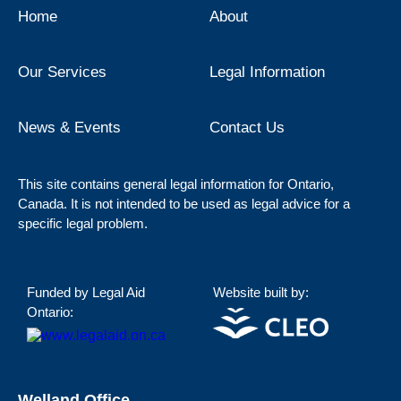
Home
About
Our Services
Legal Information
News & Events
Contact Us
This site contains general legal information for Ontario,
Canada. It is not intended to be used as legal advice for a
specific legal problem.
Funded by Legal Aid
Website built by:
Ontario:
Welland Office