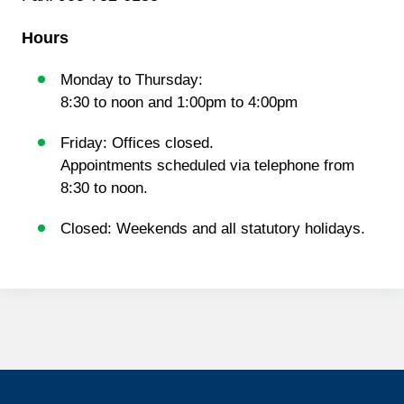
Hours
Monday to Thursday:
8:30 to noon and 1:00pm to 4:00pm
Friday: Offices closed.
Appointments scheduled via telephone from
8:30 to noon.
Closed: Weekends and all statutory holidays.