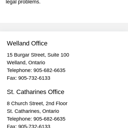
legal problems.
Welland Office
15 Burgar Street, Suite 100
Welland, Ontario
Telephone:
905-682-6635
Fax: 905-732-6133
St. Catharines Office
8 Church Street, 2nd Floor
St. Catharines, Ontario
Telephone:
905-682-6635
Fax: 905-732-6133