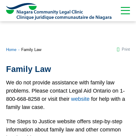
Print
Home
Family Law
Family Law
We do not provide assistance with family law
problems. Please contact Legal Aid Ontario on 1-
800-668-8258 or visit their
website
for help with a
family law case.
The Steps to Justice website offers step-by-step
information about family law and other common