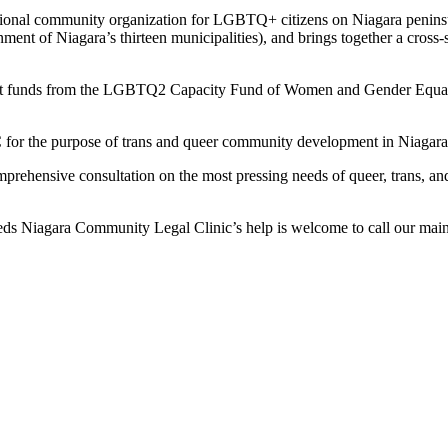
ectional community organization for LGBTQ+ citizens on Niagara peninsu
ment of Niagara’s thirteen municipalities), and brings together a cross-s
grant funds from the LGBTQ2 Capacity Fund of Women and Gender Equal
 for the purpose of trans and queer community development in Niagara
ehensive consultation on the most pressing needs of queer, trans, and
ds Niagara Community Legal Clinic’s help is welcome to call our main