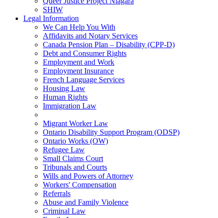
Queer Justice Project Niagara
SHIW
Legal Information
We Can Help You With
Affidavits and Notary Services
Canada Pension Plan – Disability (CPP-D)
Debt and Consumer Rights
Employment and Work
Employment Insurance
French Language Services
Housing Law
Human Rights
Immigration Law
Migrant Worker Law
Ontario Disability Support Program (ODSP)
Ontario Works (OW)
Refugee Law
Small Claims Court
Tribunals and Courts
Wills and Powers of Attorney
Workers' Compensation
Referrals
Abuse and Family Violence
Criminal Law