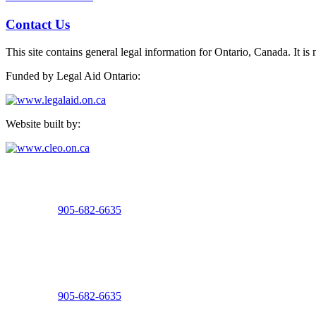
Contact Us
This site contains general legal information for Ontario, Canada. It is 
Funded by Legal Aid Ontario:
Website built by:
Welland Office
15 Burgar Street, Suite 100
Welland, Ontario
Telephone:
905-682-6635
Fax: 905-732-6133
St. Catharines Office
8 Church Street, 2nd Floor
St. Catharines, Ontario
Telephone:
905-682-6635