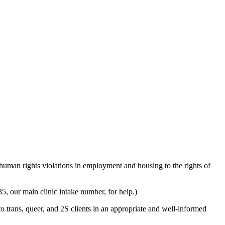
man rights violations in employment and housing to the rights of
5, our main clinic intake number, for help.)
 trans, queer, and 2S clients in an appropriate and well-informed