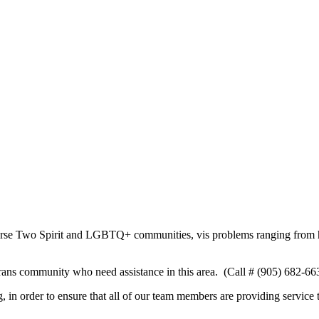
verse Two Spirit and LGBTQ+ communities, vis problems ranging from hu
trans community who need assistance in this area. (Call # (905) 682-663
n order to ensure that all of our team members are providing service to