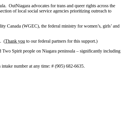
la. OutNiagara advocates for trans and queer rights across the
ection of local social service agencies prioritizing outreach to
ity Canada (WGEC), the federal ministry for women’s, girls’ and
. (
Thank you
to our federal partners for this support.)
 Two Spirit people on Niagara peninsula – significantly including
 intake number at any time: # (905) 682-6635.