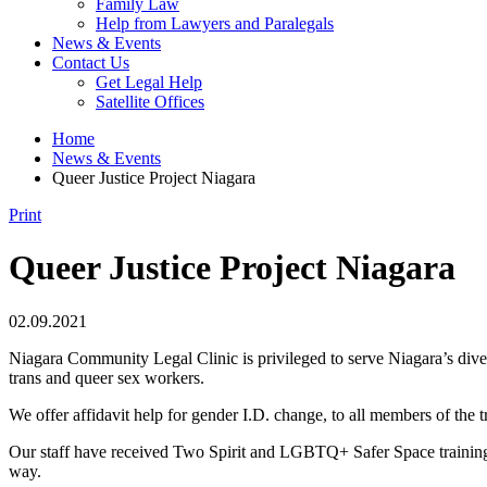
Family Law
Help from Lawyers and Paralegals
News & Events
Contact Us
Get Legal Help
Satellite Offices
Home
News & Events
Queer Justice Project Niagara
Print
Queer Justice Project Niagara
02.09.2021
Niagara Community Legal Clinic is privileged to serve Niagara’s di
trans and queer sex workers.
We offer affidavit help for gender I.D. change, to all members of the 
Our staff have received Two Spirit and LGBTQ+ Safer Space training, i
way.