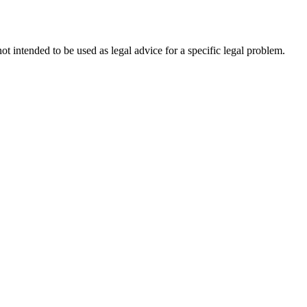
not intended to be used as legal advice for a specific legal problem.