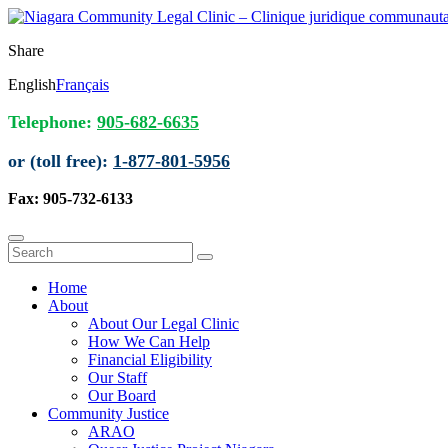
Share
English
Français
Telephone:
905-682-6635
or (toll free):
1-877-801-5956
Fax: 905-732-6133
Home
About
About Our Legal Clinic
How We Can Help
Financial Eligibility
Our Staff
Our Board
Community Justice
ARAO