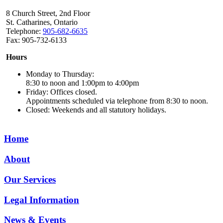
8 Church Street, 2nd Floor
St. Catharines, Ontario
Telephone:
905-682-6635
Fax: 905-732-6133
Hours
Monday to Thursday:
8:30 to noon and 1:00pm to 4:00pm
Friday: Offices closed.
Appointments scheduled via telephone from 8:30 to noon.
Closed: Weekends and all statutory holidays.
Home
About
Our Services
Legal Information
News & Events