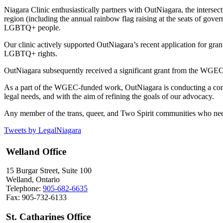
Niagara Clinic enthusiastically partners with OutNiagara, the inters
region (including the annual rainbow flag raising at the seats of govern
LGBTQ+ people.
Our clinic actively supported OutNiagara’s recent application for 
LGBTQ+ rights.
OutNiagara subsequently received a significant grant from the WGEC
As a part of the WGEC-funded work, OutNiagara is conducting a compr
legal needs, and with the aim of refining the goals of our advocacy.
Any member of the trans, queer, and Two Spirit communities who nee
Tweets by LegalNiagara
Welland Office
15 Burgar Street, Suite 100
Welland, Ontario
Telephone:
905-682-6635
Fax: 905-732-6133
St. Catharines Office