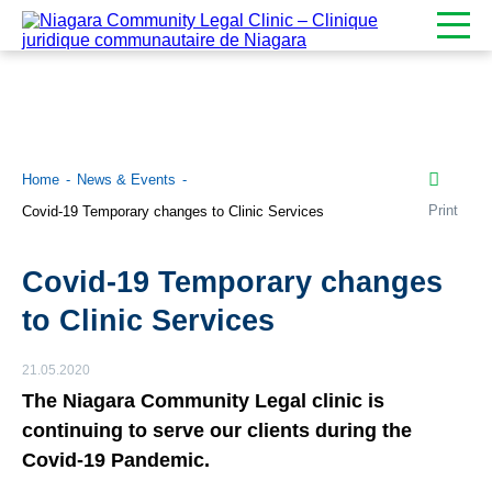
Home
News & Events
Print
Covid-19 Temporary changes to Clinic Services
Covid-19 Temporary changes
to Clinic Services
21.05.2020
The Niagara Community Legal clinic is
continuing to serve our clients during the
Covid-19 Pandemic.