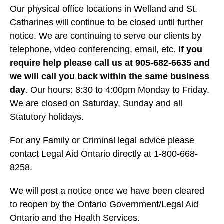
Our physical office locations in Welland and St.
Catharines will continue to be closed until further
notice. We are continuing to serve our clients by
telephone, video conferencing, email, etc.
If you
require help please call us at 905-682-6635 and
we will call you back within the same business
day
. Our hours: 8:30 to 4:00pm Monday to Friday.
We are closed on Saturday, Sunday and all
Statutory holidays.
For any Family or Criminal legal advice please
contact Legal Aid Ontario directly at 1-800-668-
8258.
We will post a notice once we have been cleared
to reopen by the Ontario Government/Legal Aid
Ontario and the Health Services.