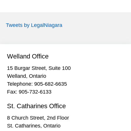
Tweets by LegalNiagara
Welland Office
15 Burgar Street, Suite 100
Welland, Ontario
Telephone:
905-682-6635
Fax: 905-732-6133
St. Catharines Office
8 Church Street, 2nd Floor
St. Catharines, Ontario