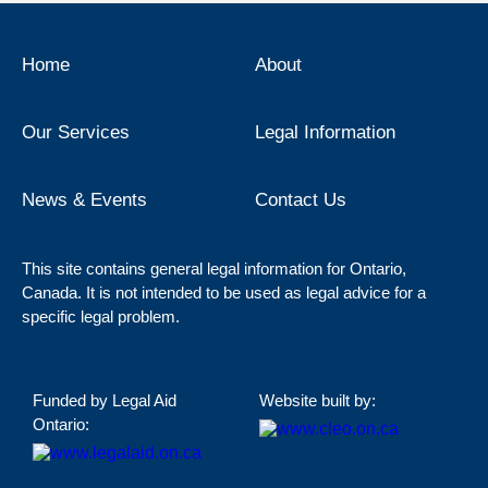
Home
About
Our Services
Legal Information
News & Events
Contact Us
This site contains general legal information for Ontario,
Canada. It is not intended to be used as legal advice for a
specific legal problem.
Funded by Legal Aid
Website built by:
Ontario: