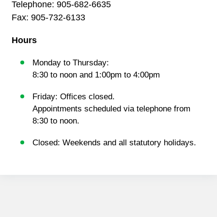
Telephone:
905-682-6635
Fax: 905-732-6133
Hours
Monday to Thursday:
8:30 to noon and 1:00pm to 4:00pm
Friday: Offices closed.
Appointments scheduled via telephone from
8:30 to noon.
Closed: Weekends and all statutory holidays.