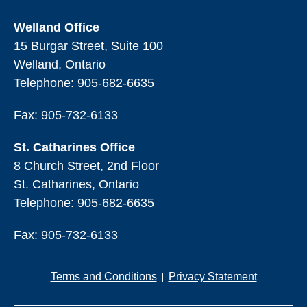
Welland Office
15 Burgar Street, Suite 100
Welland, Ontario
Telephone:
905-682-6635
Fax: 905-732-6133
St. Catharines Office
8 Church Street, 2nd Floor
St. Catharines, Ontario
Telephone:
905-682-6635
Fax: 905-732-6133
Terms and Conditions
Privacy Statement