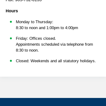
Hours
Monday to Thursday:
8:30 to noon and 1:00pm to 4:00pm
Friday: Offices closed.
Appointments scheduled via telephone from
8:30 to noon.
Closed: Weekends and all statutory holidays.