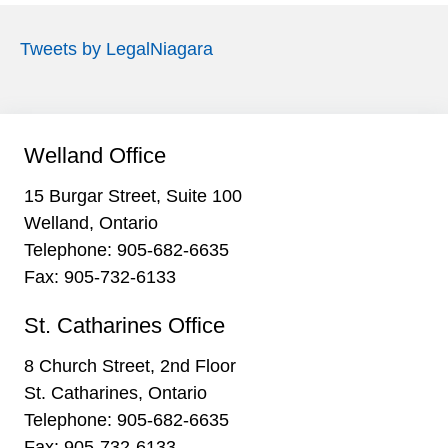
Tweets by LegalNiagara
Welland Office
15 Burgar Street, Suite 100
Welland, Ontario
Telephone:
905-682-6635
Fax: 905-732-6133
St. Catharines Office
8 Church Street, 2nd Floor
St. Catharines, Ontario
Telephone:
905-682-6635
Fax: 905-732-6133