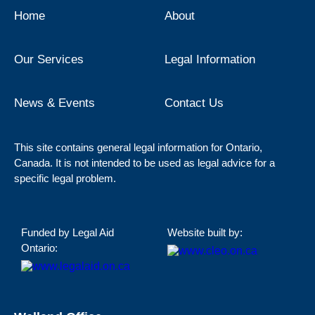
Home
About
Our Services
Legal Information
News & Events
Contact Us
This site contains general legal information for Ontario,
Canada. It is not intended to be used as legal advice for a
specific legal problem.
Funded by Legal Aid
Website built by:
Ontario: