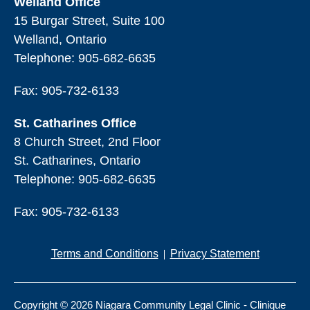
Welland Office
15 Burgar Street, Suite 100
Welland, Ontario
Telephone:
905-682-6635
Fax: 905-732-6133
St. Catharines Office
8 Church Street, 2nd Floor
St. Catharines, Ontario
Telephone:
905-682-6635
Fax: 905-732-6133
Terms and Conditions
Privacy Statement
Copyright © 2026 Niagara Community Legal Clinic - Clinique