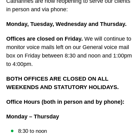
Catharines are now reopening to serve our clients
in person and via phone:
Monday, Tuesday, Wednesday and Thursday.
Offices are closed on Friday.
We will continue to
monitor voice mails left on our General voice mail
box on Friday between 8:30 and noon and 1:00pm
to 4:00pm.
BOTH OFFICES ARE CLOSED ON ALL
WEEKENDS AND STATUTORY HOLIDAYS.
Office Hours (both in person and by phone):
Monday – Thursday
8:30 to noon