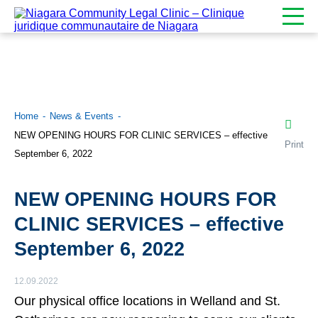
Home
News & Events
NEW OPENING HOURS FOR CLINIC SERVICES – effective
Print
September 6, 2022
NEW OPENING HOURS FOR
CLINIC SERVICES – effective
September 6, 2022
12.09.2022
Our physical office locations in Welland and St.