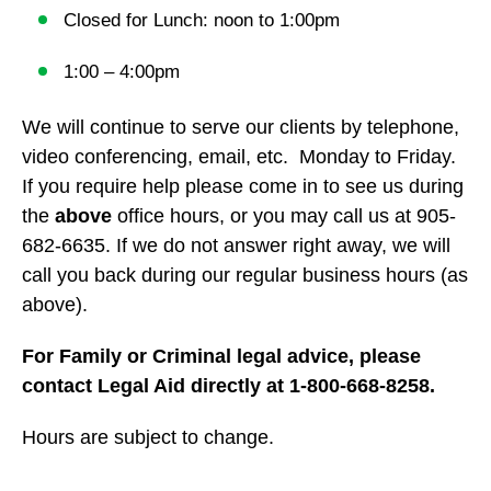
Closed for Lunch: noon to 1:00pm
1:00 – 4:00pm
We will continue to serve our clients by telephone,
video conferencing, email, etc. Monday to Friday.
If you require help please come in to see us during
the
above
office hours, or you may call us at 905-
682-6635. If we do not answer right away, we will
call you back during our regular business hours (as
above).
For Family or Criminal legal advice, please
contact Legal Aid directly at 1-800-668-8258.
Hours are subject to change.